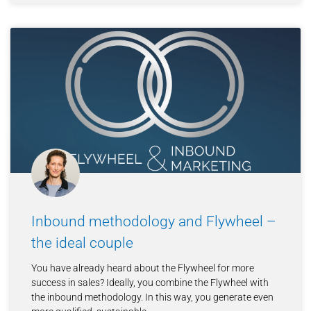
Inbound methodology and Flywheel –
the ideal couple
You have already heard about the Flywheel for more
success in sales? Ideally, you combine the Flywheel with
the inbound methodology. In this way, you generate even