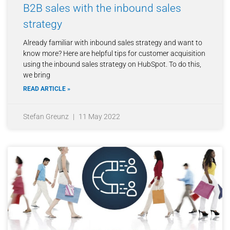
B2B sales with the inbound sales
strategy
Already familiar with inbound sales strategy and want to
know more? Here are helpful tips for customer acquisition
using the inbound sales strategy on HubSpot. To do this,
we bring
READ ARTICLE »
Stefan Greunz
11 May 2022