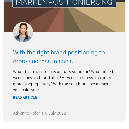
With the right brand positioning to
more success in sales
What does my company actually stand for? What added
value does my brand offer? How do I address my target
groups appropriately? With the right brand positioning,
you make your
READ ARTICLE »
Adrienne Hofer
6 July 2022