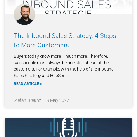
The Inbound Sales Strategy: 4 Steps
to More Customers
Buyers today know more – much more! Therefore,
salespeople must always be one step ahead of their
customers. For example, with the help of the Inbound
Sales Strategy and HubSpot.
READ ARTICLE »
Stefan Greunz
9 May 2022