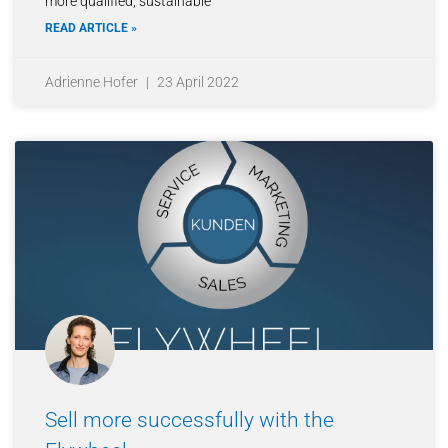
more qualified, sustainable
READ ARTICLE »
Adrienne Hofer
23 April 2022
Sell more successfully with the