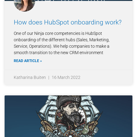
How does HubSpot onboarding work?
One of our Ninja core competencies is HubSpot
onboarding of the different hubs (Sales, Marketing,
Service, Operations). We help companies to make a
smooth transition to the new CRM environment
READ ARTICLE »
Katharina Buiten
16 March 2022