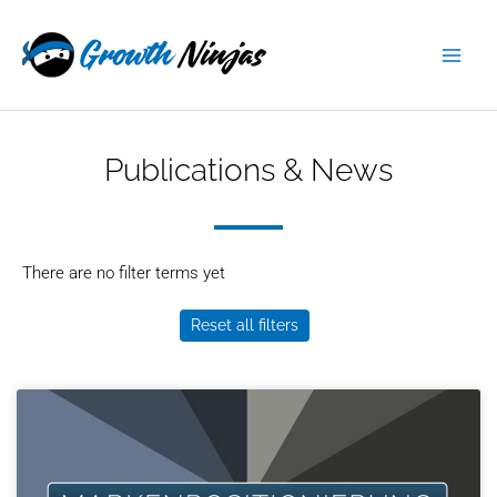
Skip
content
to
content
Publications & News
There are no filter terms yet
Reset all filters
Page
Page
Page
Page
Page