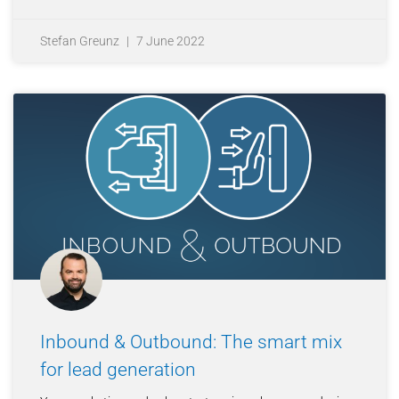
Stefan Greunz
7 June 2022
Inbound & Outbound: The smart mix
for lead generation