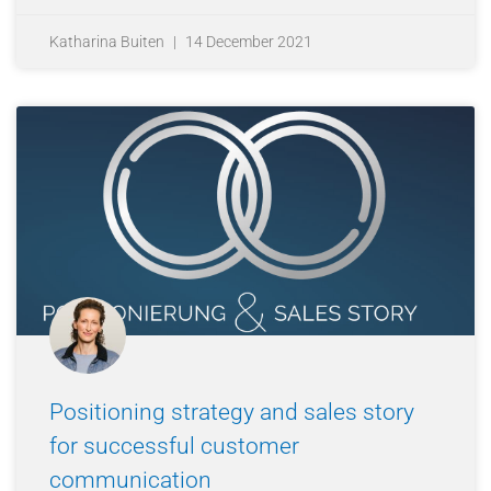
Katharina Buiten
14 December 2021
Positioning strategy and sales story
for successful customer
communication