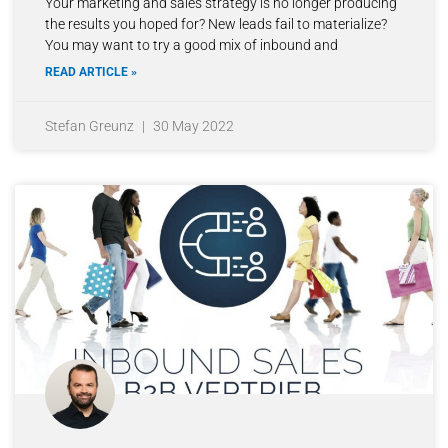
Your marketing and sales strategy is no longer producing
the results you hoped for? New leads fail to materialize?
You may want to try a good mix of inbound and
READ ARTICLE »
Stefan Greunz
30 May 2022