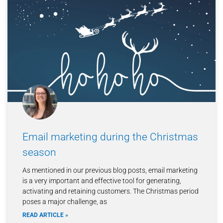
Email marketing during the Christmas
season
As mentioned in our previous blog posts, email marketing
is a very important and effective tool for generating,
activating and retaining customers. The Christmas period
poses a major challenge, as
READ ARTICLE »