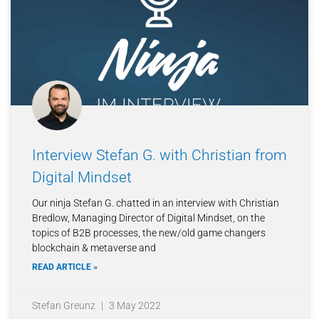
Interview Stefan G. with Christian from
Digital Mindset
Our ninja Stefan G. chatted in an interview with Christian
Bredlow, Managing Director of Digital Mindset, on the
topics of B2B processes, the new/old game changers
blockchain & metaverse and
READ ARTICLE »
Stefan Greunz
3 May 2022