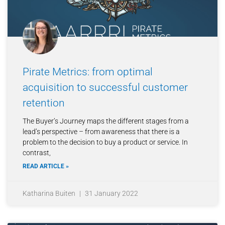
Pirate Metrics: from optimal
acquisition to successful customer
retention
The Buyer’s Journey maps the different stages from a
lead’s perspective – from awareness that there is a
problem to the decision to buy a product or service. In
contrast,
READ ARTICLE »
Katharina Buiten
31 January 2022