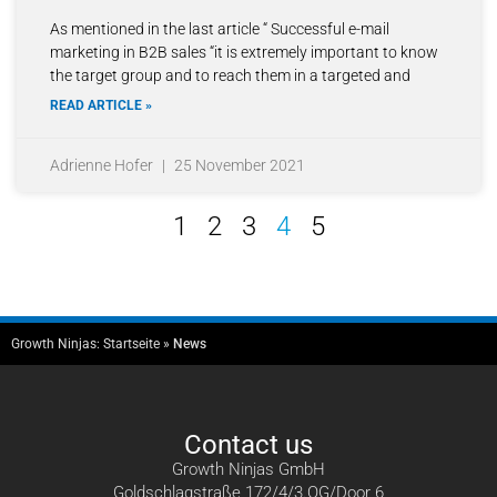
As mentioned in the last article “ Successful e-mail
marketing in B2B sales “it is extremely important to know
the target group and to reach them in a targeted and
READ ARTICLE »
Adrienne Hofer
25 November 2021
1
2
3
4
5
Growth Ninjas:
Startseite
»
News
Contact us
Growth Ninjas GmbH
Goldschlagstraße 172/4/3.OG/Door 6