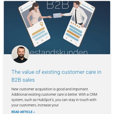
The value of existing customer care in
B2B sales
New customer acquisition is good and important.
Additional existing customer care is better. With a CRM
system, such as HubSpot’s, you can stay in touch with
your customers, increase your
READ ARTICLE »