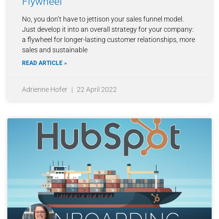
Flywheel
No, you don’t have to jettison your sales funnel model.
Just develop it into an overall strategy for your company:
a flywheel for longer-lasting customer relationships, more
sales and sustainable
READ ARTICLE »
Adrienne Hofer
22 April 2022