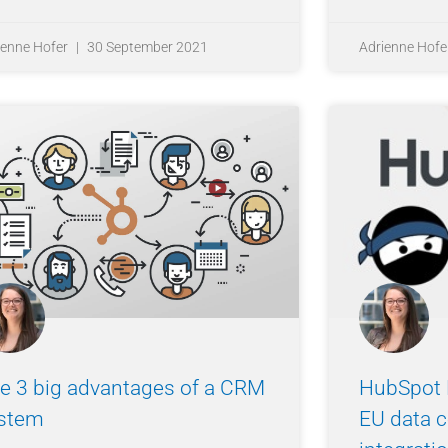
ienne Hofer
30 September 2021
Adrienne Hofe
e 3 big advantages of a CRM
HubSpot 
stem
EU data c