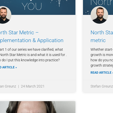
rth Star Metric –
North Sta
plementation & Application
metric
art 1 of our series we have clarified, what
Whether start-
North Star Metric is and what it is used for .
growth is more
 do I put this knowledge into practice?
how do you not
growth strate
D ARTICLE »
READ ARTICLE 
fan Greunz
24 March 2021
Stefan Greun