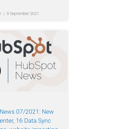
r
9 September 2021
News 07/2021: New
enter, 16 Data Sync