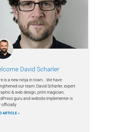
lcome David Scharler
re is a new ninja in town… We have
engthened our team: David Scharler, expert
raphic & web design, print magician,
dPress guru and website implementer is
officially
D ARTICLE »