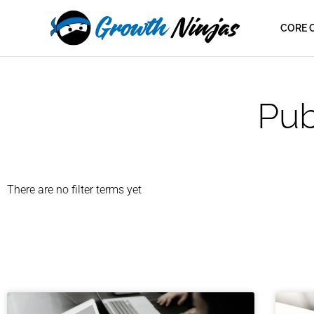
Skip
content
to
CORE 
content
Pub
There are no filter terms yet