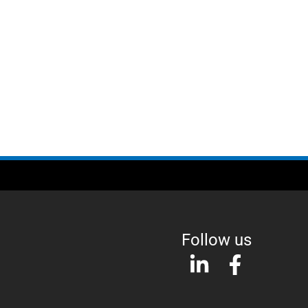
Follow us
L
F
i
a
n
c