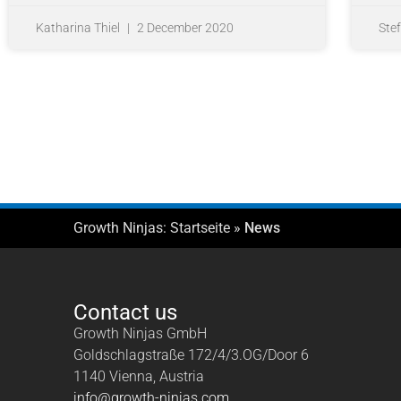
Katharina Thiel
2 December 2020
Ste
Growth Ninjas:
Startseite
»
News
Contact us
Growth Ninjas GmbH
Goldschlagstraße 172/4/3.OG/Door 6
1140 Vienna, Austria
info@growth-ninjas.com