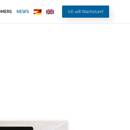
Ich will Wachstum!
OMERS
NEWS