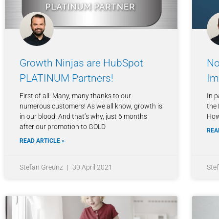
Growth Ninjas are HubSpot
No
PLATINUM Partners!
Im
First of all: Many, many thanks to our
In p
numerous customers! As we all know, growth is
the 
in our blood! And that’s why, just 6 months
How
after our promotion to GOLD
REA
READ ARTICLE »
Stefan Greunz
30 April 2021
Ste