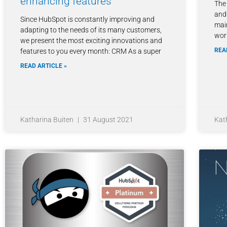
enhancing features
The
and 
Since HubSpot is constantly improving and
mai
adapting to the needs of its many customers,
wor
we present the most exciting innovations and
REA
features to you every month: CRM As a super
READ ARTICLE »
Katharina Buiten
31 August 2021
Kat