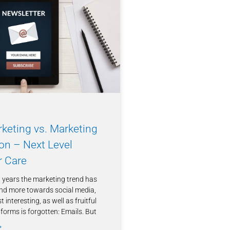
keting vs. Marketing
on – Next Level
 Care
t years the marketing trend has
nd more towards social media,
 interesting, as well as fruitful
forms is forgotten: Emails. But
»