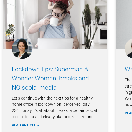
Lockdown tips: Superman &
We
Wonder Woman, breaks and
The
str
NO social media
in g
Let’s continue with the next tips for a healthy
Wor
home office in lockdown on “perceived” day
now 
234. Today it’s all about breaks, a certain social
REA
media detox and clearly planning/structuring
READ ARTICLE »