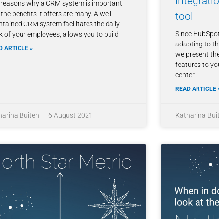
integrati
 reasons why a CRM system is important
the benefits it offers are many. A well-
tool
ntained CRM system facilitates the daily
Since HubSpot
k of your employees, allows you to build
adapting to th
D ARTICLE »
we present the
features to y
center
READ ARTICLE 
harina Buiten
6 August 2021
Katharina Bui