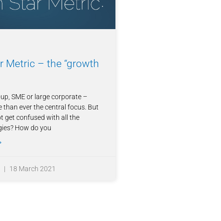
r Metric – the “growth
up, SME or large corporate –
 than ever the central focus. But
 get confused with all the
gies? How do you
»
z
18 March 2021