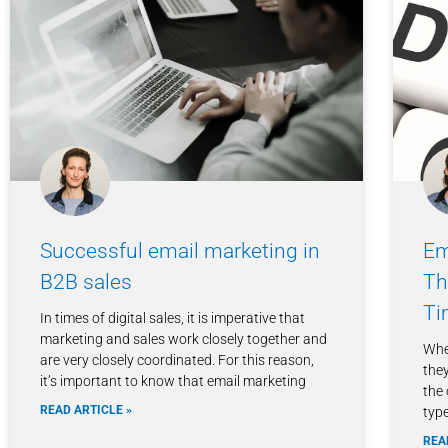
Successful email marketing in
Em
B2B sales
Th
Ti
In times of digital sales, it is imperative that
marketing and sales work closely together and
Whe
are very closely coordinated. For this reason,
they
it’s important to know that email marketing
the
READ ARTICLE »
type
REA