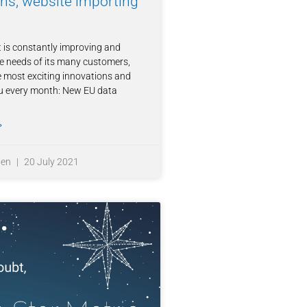
ons, website importing
 is constantly improving and
e needs of its many customers,
 most exciting innovations and
ou every month: New EU data
»
ten
20 July 2021