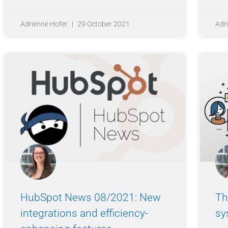
Adrienne Hofer
29 October 2021
Adr
HubSpot News 08/2021: New
Th
integrations and efficiency-
sy