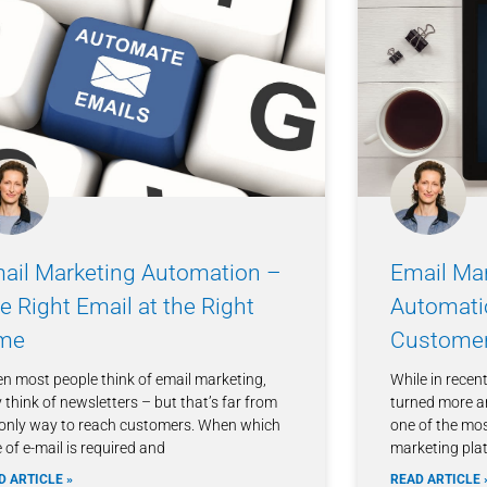
ail Marketing Automation –
Email Mar
e Right Email at the Right
Automati
me
Customer
n most people think of email marketing,
While in recen
 think of newsletters – but that’s far from
turned more a
 only way to reach customers. When which
one of the most
 of e-mail is required and
marketing plat
D ARTICLE »
READ ARTICLE 