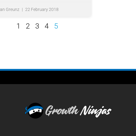
fan Greunz
22 February 2018
1
2
3
4
5