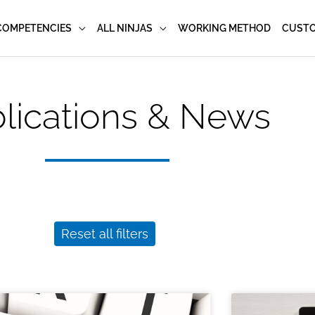
COMPETENCIES
ALL NINJAS
WORKING METHOD
CUST
lications & News
Reset all filters
Page
Page
Page
Page
Page