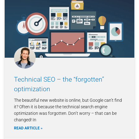
Technical SEO – the “forgotten”
optimization
The beautiful new website is online, but Google can’t find
it? Often it is because the technical search engine
optimization was forgotten. Don’t worry – that can be
changed! In
READ ARTICLE »