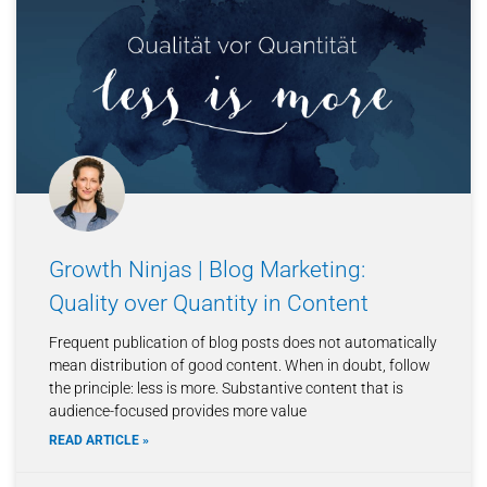
Growth Ninjas | Blog Marketing:
Quality over Quantity in Content
Frequent publication of blog posts does not automatically
mean distribution of good content. When in doubt, follow
the principle: less is more. Substantive content that is
audience-focused provides more value
READ ARTICLE »