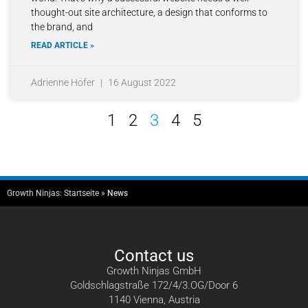
thought-out site architecture, a design that conforms to
the brand, and
READ ARTICLE »
Adrienne Hofer
16 August 2022
1
2
3
4
5
Growth Ninjas:
Startseite
»
News
Contact us
Growth Ninjas GmbH
Goldschlagstraße 172/4/3.OG/Door 6
1140 Vienna, Austria