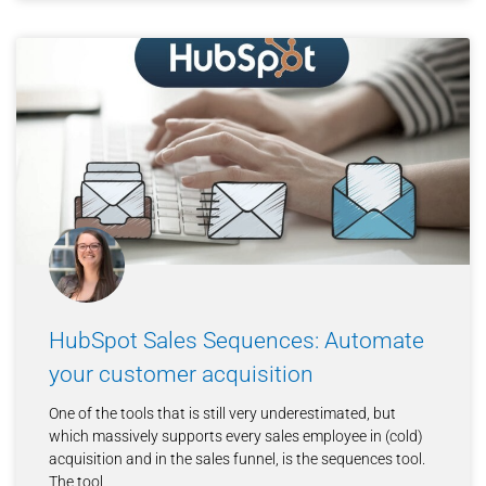
HubSpot Sales Sequences: Automate
your customer acquisition
One of the tools that is still very underestimated, but
which massively supports every sales employee in (cold)
acquisition and in the sales funnel, is the sequences tool.
The tool