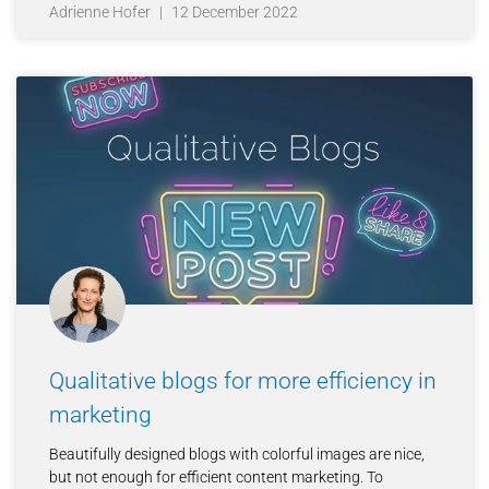
Adrienne Hofer
12 December 2022
Qualitative blogs for more efficiency in
marketing
Beautifully designed blogs with colorful images are nice,
but not enough for efficient content marketing. To