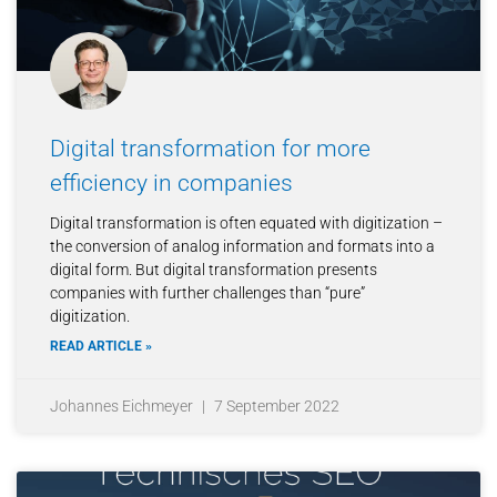
Digital transformation for more
efficiency in companies
Digital transformation is often equated with digitization –
the conversion of analog information and formats into a
digital form. But digital transformation presents
companies with further challenges than “pure”
digitization.
READ ARTICLE »
Johannes Eichmeyer
7 September 2022