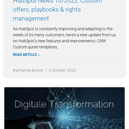
HubSpot News 10/2022: Custom
offers, playbooks & rights
management
As HubSpot is constantly improving and adapting to the
needs of its many customers, here’s a new update from us
on HubSpot’s new features and improvements. CRM
Custom quote templates:
READ ARTICLE »
Katharina Buiten
6 October 2022