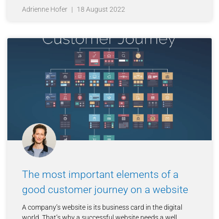
Adrienne Hofer
18 August 2022
The most important elements of a
good customer journey on a website
A company’s website is its business card in the digital
world. That’s why a successful website needs a well