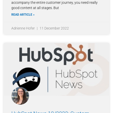
accompany the entire customer journey, you need really
good content at all stages. But
READ ARTICLE »
Adrienne Hofer
11 December 2022