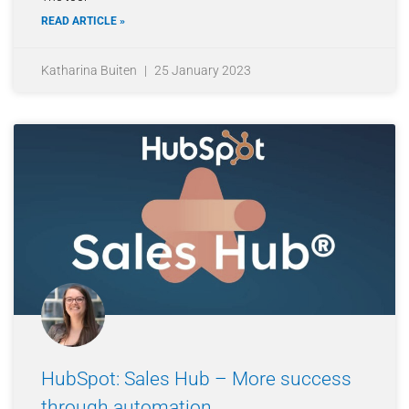
READ ARTICLE »
Katharina Buiten
25 January 2023
HubSpot: Sales Hub – More success
through automation