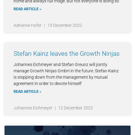
home and always full fridge. But not everyone is doing so
READ ARTICLE »
Adrienne Hofer
13 December 2022
Stefan Kainz leaves the Growth Ninjas
Johannes Eichmeyer and Stefan Greunz will jointly
manage Growth Ninjas GmbH in the future. Stefan Kainz
is stepping down from the management by mutual
agreement in order to devote himself
READ ARTICLE »
Johannes Eichmeyer
12 December 2022