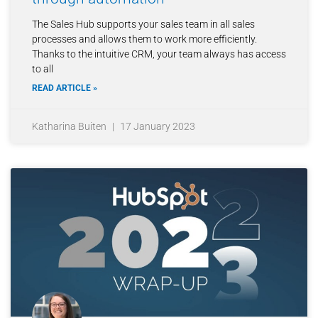
The Sales Hub supports your sales team in all sales
processes and allows them to work more efficiently.
Thanks to the intuitive CRM, your team always has access
to all
READ ARTICLE »
Katharina Buiten
17 January 2023