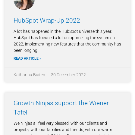
HubSpot Wrap-Up 2022
A lot has happened in the HubSpot universe this year.
HubSpot has focused a lot on optimizing the system in
2022, implementing new features that the community has
been longing
READ ARTICLE »
Katharina Buiten
30 December 2022
Growth Ninjas support the Wiener
Tafel
We Ninjas all feel very blessed: with our clients and
projects, with our families and friends, with our warm