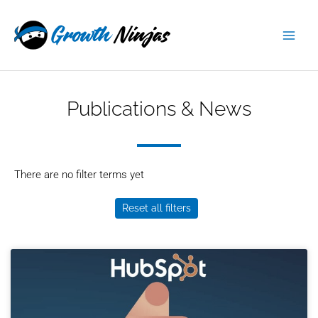
Skip
content
to
content
Publications & News
There are no filter terms yet
Reset all filters
Page
Page
Page
Page
Page