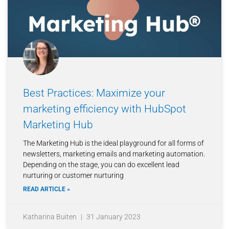
Best Practices: Maximize your
marketing efficiency with HubSpot
Marketing Hub
The Marketing Hub is the ideal playground for all forms of
newsletters, marketing emails and marketing automation.
Depending on the stage, you can do excellent lead
nurturing or customer nurturing
READ ARTICLE »
Katharina Buiten
31 January 2023